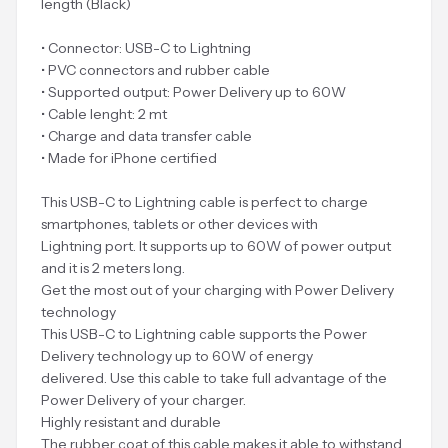
length (Black)
• Connector: USB-C to Lightning
• PVC connectors and rubber cable
• Supported output: Power Delivery up to 60W
• Cable lenght: 2 mt
• Charge and data transfer cable
• Made for iPhone certified
This USB-C to Lightning cable is perfect to charge
smartphones, tablets or other devices with
Lightning port. It supports up to 60W of power output
and it is 2 meters long.
Get the most out of your charging with Power Delivery
technology
This USB-C to Lightning cable supports the Power
Delivery technology up to 60W of energy
delivered. Use this cable to take full advantage of the
Power Delivery of your charger.
Highly resistant and durable
The rubber coat of this cable makes it able to withstand