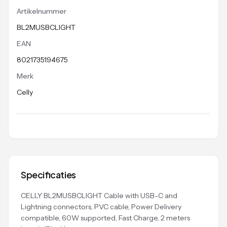
Artikelnummer
BL2MUSBCLIGHT
EAN
8021735194675
Merk
Celly
Specificaties
CELLY BL2MUSBCLIGHT Cable with USB-C and
Lightning connectors, PVC cable, Power Delivery
compatible, 60W supported, Fast Charge, 2 meters