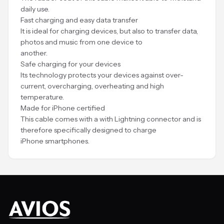
daily use.
Fast charging and easy data transfer
It is ideal for charging devices, but also to transfer data,
photos and music from one device to
another.
Safe charging for your devices
Its technology protects your devices against over-
current, overcharging, overheating and high
temperature.
Made for iPhone certified
This cable comes with a with Lightning connector and is
therefore specifically designed to charge
iPhone smartphones.