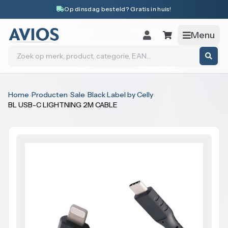
Naar inhoud
Op dinsdag besteld? Gratis in huis!
Menu
Zoeken
Home
›
Producten
›
Sale
›
Black Label by Celly
›
BL USB-C LIGHTNING 2M CABLE