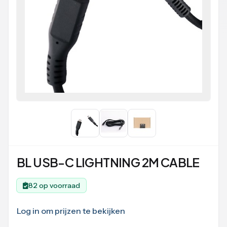
BL USB-C LIGHTNING 2M CABLE
82 op voorraad
Log in om prijzen te bekijken